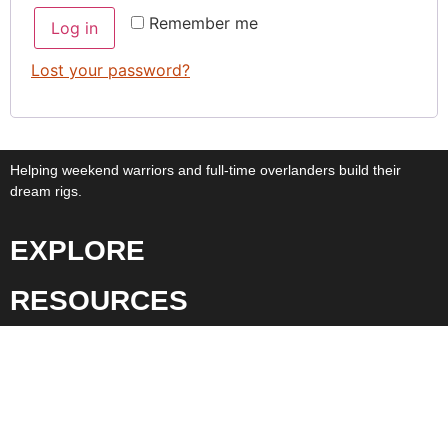
Remember me
Log in
Lost your password?
Helping weekend warriors and full-time overlanders build their
dream rigs.
EXPLORE
RESOURCES