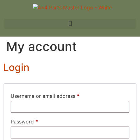
My account
Login
Username or email address
*
Password
*