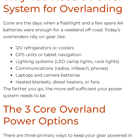
System for Overlanding
Gone are the days when a flashlight and a few spare AA
batteries were enough for a weekend off-road. Today’s
overlanders rely on gear like:
12V refrigerators or coolers
GPS units or tablet navigation
Lighting systems (LED camp lights, rock lights)
Communications (radios, inReach, phones)
Laptops and camera batteries
Heated blankets, diesel heaters, or fans
The farther you go, the more self-sufficient your power
system needs to be.
The 3 Core Overland
Power Options
There are three primary ways to keep your gear powered in