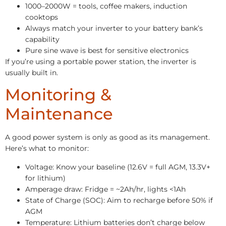
1000–2000W = tools, coffee makers, induction
cooktops
Always match your inverter to your battery bank’s
capability
Pure sine wave is best for sensitive electronics
If you’re using a portable power station, the inverter is
usually built in.
Monitoring &
Maintenance
A good power system is only as good as its management.
Here’s what to monitor:
Voltage: Know your baseline (12.6V = full AGM, 13.3V+
for lithium)
Amperage draw: Fridge = ~2Ah/hr, lights <1Ah
State of Charge (SOC): Aim to recharge before 50% if
AGM
Temperature: Lithium batteries don’t charge below