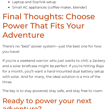
Laptop and Starlink setup
Small AC appliances (coffee maker, blender)
Final Thoughts: Choose
Power That Fits Your
Adventure
There’s no “best” power system—just the best one for how
you travel.
If you’re a weekend warrior who just wants to chill, a Jackery
and a solar briefcase might be perfect. If you’re hitting Baja
for a month, you’ll want a hard-mounted dual battery setup
with solar. And for many, the ideal solution is a mix of the
three.
The key is to stay powered, stay safe, and stay free to roam.
Ready to power your next
adventure?