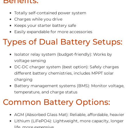
Benefits:
Totally self-contained power system
Charges while you drive
Keeps your starter battery safe
Easily expandable for more accessories
Types of Dual Battery Setups:
Isolator relay system (budget-friendly): Works by
voltage sensing
DC-DC charger system (best option): Safely charges
different battery chemistries, includes MPPT solar
charging
Battery management systems (BMS): Monitor voltage,
temperature, and charge status
Common Battery Options:
AGM (Absorbed Glass Mat): Reliable, affordable, heavier
Lithium (LiFePO4): Lightweight, more capacity, longer
life, more expensive