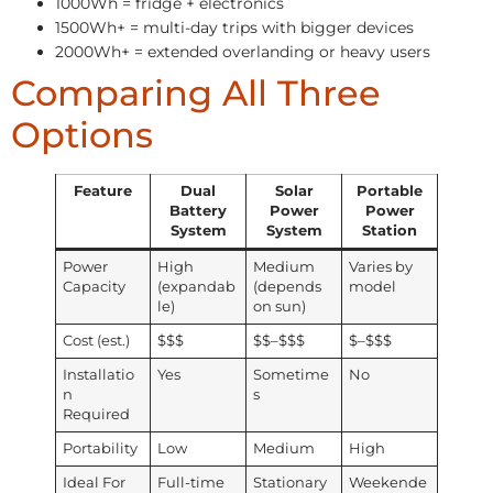
1000Wh = fridge + electronics
1500Wh+ = multi-day trips with bigger devices
2000Wh+ = extended overlanding or heavy users
Comparing All Three
Options
Feature
Dual
Solar
Portable
Battery
Power
Power
System
System
Station
Power
High
Medium
Varies by
Capacity
(expandab
(depends
model
le)
on sun)
Cost (est.)
$$$
$$–$$$
$–$$$
Installatio
Yes
Sometime
No
n
s
Required
Portability
Low
Medium
High
Ideal For
Full-time
Stationary
Weekende