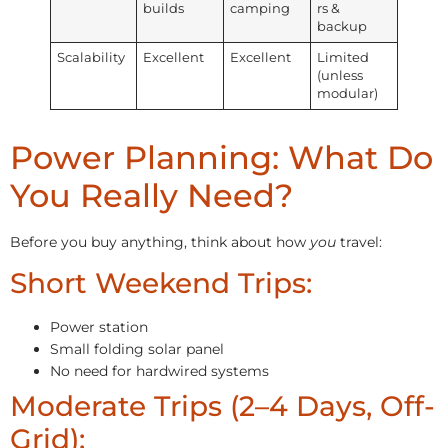
builds
camping
rs &
backup
Scalability
Excellent
Excellent
Limited
(unless
modular)
Power Planning: What Do
You Really Need?
Before you buy anything, think about how
you
travel:
Short Weekend Trips:
Power station
Small folding solar panel
No need for hardwired systems
Moderate Trips (2–4 Days, Off-
Grid):