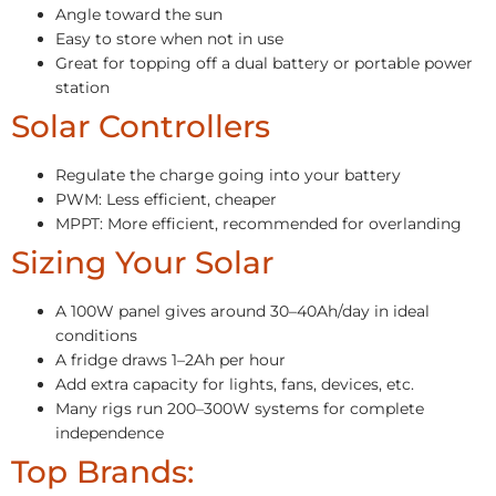
Angle toward the sun
Easy to store when not in use
Great for topping off a dual battery or portable power
station
Solar Controllers
Regulate the charge going into your battery
PWM: Less efficient, cheaper
MPPT: More efficient, recommended for overlanding
Sizing Your Solar
A 100W panel gives around 30–40Ah/day in ideal
conditions
A fridge draws 1–2Ah per hour
Add extra capacity for lights, fans, devices, etc.
Many rigs run 200–300W systems for complete
independence
Top Brands: