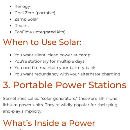
Renogy
Goal Zero (portable)
Zamp Solar
Redarc
EcoFlow (integrated kits)
When to Use Solar:
You want silent, clean power at camp
You’re stationary for multiple days
You need to maintain your battery bank
You want redundancy with your alternator charging
3. Portable Power Stations
Sometimes called “solar generators,” these are all-in-one
lithium power units. They’re wildly popular for their plug-
and-play simplicity.
What’s Inside a Power