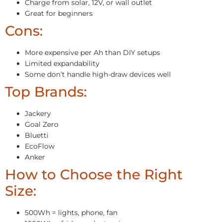
Charge from solar, 12V, or wall outlet
Great for beginners
Cons:
More expensive per Ah than DIY setups
Limited expandability
Some don’t handle high-draw devices well
Top Brands:
Jackery
Goal Zero
Bluetti
EcoFlow
Anker
How to Choose the Right
Size:
500Wh = lights, phone, fan