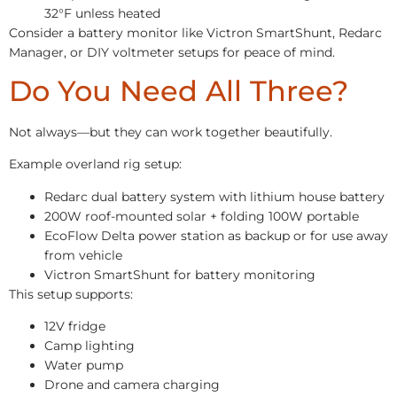
32°F unless heated
Consider a battery monitor like Victron SmartShunt, Redarc
Manager, or DIY voltmeter setups for peace of mind.
Do You Need All Three?
Not always—but they can work together beautifully.
Example overland rig setup:
Redarc dual battery system with lithium house battery
200W roof-mounted solar + folding 100W portable
EcoFlow Delta power station as backup or for use away
from vehicle
Victron SmartShunt for battery monitoring
This setup supports:
12V fridge
Camp lighting
Water pump
Drone and camera charging