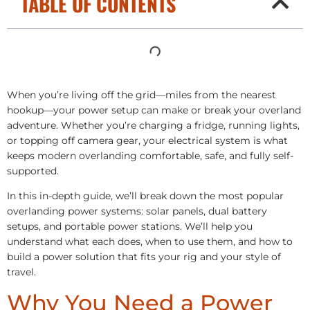
TABLE OF CONTENTS
When you’re living off the grid—miles from the nearest
hookup—your power setup can make or break your overland
adventure. Whether you’re charging a fridge, running lights,
or topping off camera gear, your electrical system is what
keeps modern overlanding comfortable, safe, and fully self-
supported.
In this in-depth guide, we’ll break down the most popular
overlanding power systems: solar panels, dual battery
setups, and portable power stations. We’ll help you
understand what each does, when to use them, and how to
build a power solution that fits your rig and your style of
travel.
Why You Need a Power