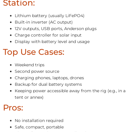
Station:
Lithium battery (usually LiFePO4)
Built-in inverter (AC output)
12V outputs, USB ports, Anderson plugs
Charge controller for solar input
Display with battery level and usage
Top Use Cases:
Weekend trips
Second power source
Charging phones, laptops, drones
Backup for dual battery systems
Keeping power accessible away from the rig (e.g., in a
tent or annex)
Pros:
No installation required
Safe, compact, portable