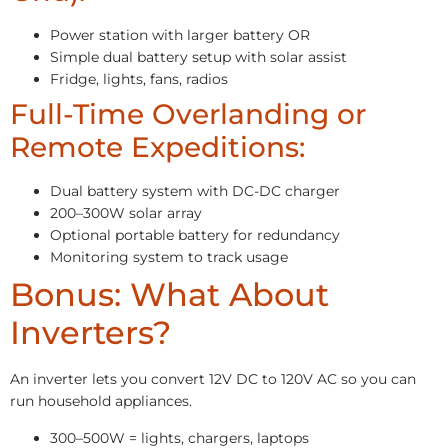
Power station with larger battery OR
Simple dual battery setup with solar assist
Fridge, lights, fans, radios
Full-Time Overlanding or
Remote Expeditions:
Dual battery system with DC-DC charger
200–300W solar array
Optional portable battery for redundancy
Monitoring system to track usage
Bonus: What About
Inverters?
An inverter lets you convert 12V DC to 120V AC so you can
run household appliances.
300–500W = lights, chargers, laptops