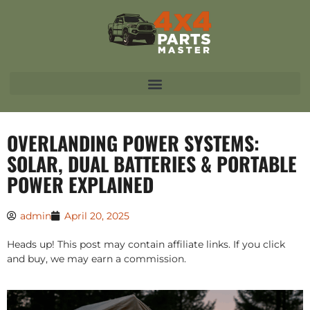
OVERLANDING POWER SYSTEMS:
SOLAR, DUAL BATTERIES & PORTABLE
POWER EXPLAINED
admin
April 20, 2025
Heads up! This post may contain affiliate links. If you click
and buy, we may earn a commission.