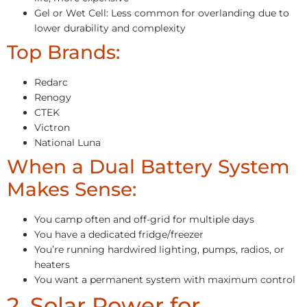
Gel or Wet Cell: Less common for overlanding due to
lower durability and complexity
Top Brands:
Redarc
Renogy
CTEK
Victron
National Luna
When a Dual Battery System
Makes Sense:
You camp often and off-grid for multiple days
You have a dedicated fridge/freezer
You’re running hardwired lighting, pumps, radios, or
heaters
You want a permanent system with maximum control
2. Solar Power for