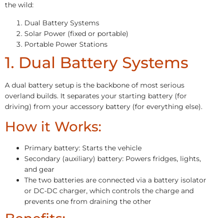
the wild:
Dual Battery Systems
Solar Power (fixed or portable)
Portable Power Stations
1. Dual Battery Systems
A dual battery setup is the backbone of most serious
overland builds. It separates your starting battery (for
driving) from your accessory battery (for everything else).
How it Works:
Primary battery: Starts the vehicle
Secondary (auxiliary) battery: Powers fridges, lights,
and gear
The two batteries are connected via a battery isolator
or DC-DC charger, which controls the charge and
prevents one from draining the other