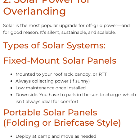
Overlanding
Solar is the most popular upgrade for off-grid power—and
for good reason. It’s silent, sustainable, and scalable.
Types of Solar Systems:
Fixed-Mount Solar Panels
Mounted to your roof rack, canopy, or RTT
Always collecting power (if sunny)
Low maintenance once installed
Downside: You have to park in the sun to charge, which
isn’t always ideal for comfort
Portable Solar Panels
(Folding or Briefcase Style)
Deploy at camp and move as needed